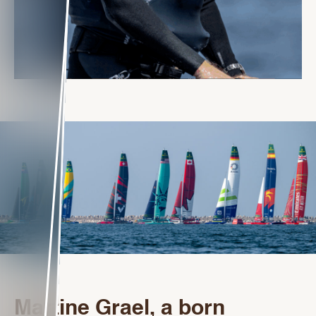
Martine Grael, a born