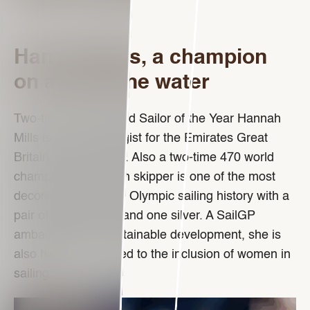
Hannah Mills, a champion
on and off the water
Two-time Rolex World Sailor of the Year Hannah
Mills is now a strategist for the Emirates Great
Britain SailGP Team. Also a two-time 470 world
champion, the Welsh skipper is one of the most
decorated women in Olympic sailing history with a
pair of gold medals and one silver. A SailGP
ambassador for sustainable development, she is
also highly committed to the inclusion of women in
sailing.