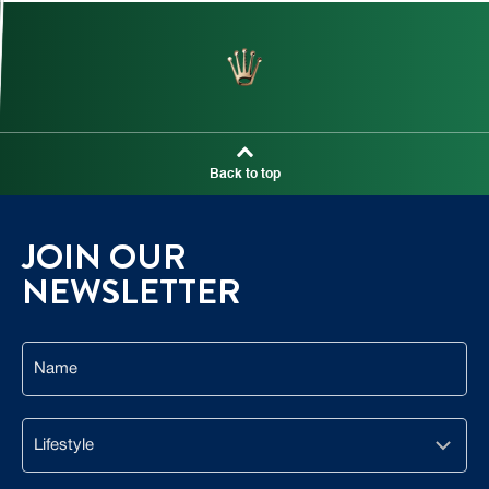
Back to top
JOIN OUR
NEWSLETTER
Name
Lifestyle