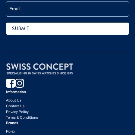
Email
SUBMIT
CAPTCHA
Information
About Us
Contact Us
Privacy Policy
Terms & Conditions
Brands
Rolex