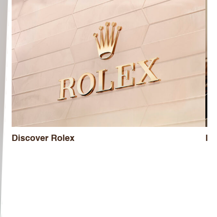
Discover Rolex
Ro