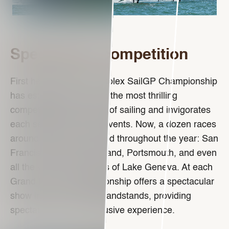
Spectacular competition
First held in 2019, the Rolex SailGP Championship
has established itself as the most thrilling
competition in the world of sailing and invigorates
each season with new events. Now, a dozen races
around the world are held throughout the year: San
Francisco, Dubai, Auckland, Portsmouth, and even
all the way to the shores of Lake Geneva. At each
Grand Prix, the championship offers a spectacular
show in front of huge grandstands, providing
spectators with an exclusive experience.