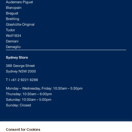
Audemars Piguet
Blancpain
Breguet
Breitling
Glashütte Original
Tudor
Wolf1834
Damiani
Demeglio
Sydney Store
388 George Street
Sydney NSW 2000
T I
+61 2 9221 6288
Monday – Wednesday, Friday: 10:30am – 5:30pm
Thursday: 10:30am – 6:00pm
Saturday: 10:30am – 5:00pm
Sunday: Closed
To ensure availability and the best possible service, we recommend
Consent for Cookies
making a reservation for your weekend visit.