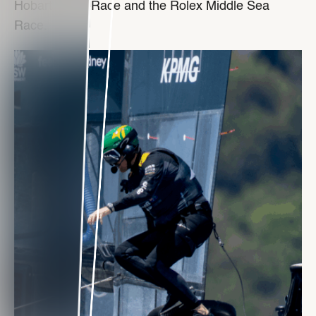
Hobart Yacht Race and the Rolex Middle Sea
Race.