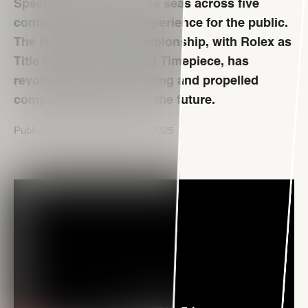
Spectacular races on the seas across five
continents. A unique experience for the public.
The Rolex SailGP Championship, with Rolex as
Title Partner and Official Timepiece, has
revolutionized yacht racing and propelled
competitive sailing into the future.
Published on September 17th, 2025