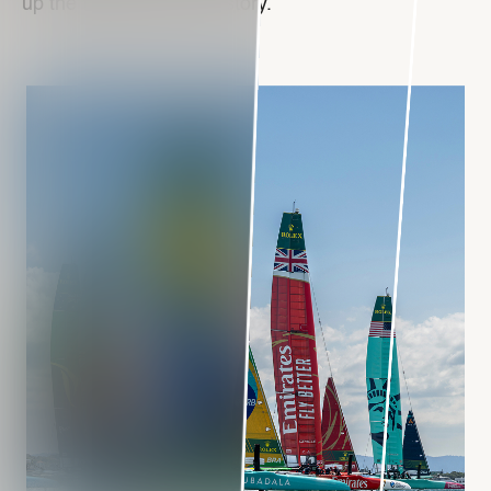
up the fastest fleet in history.