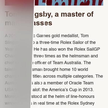
Tom Slingsby, a master of
many classes
A 2012 Olympic Games gold medallist, Tom
Slingsby is also a three-time Rolex Sailor of the
Year awardee. He has also won the Rolex SailGP
Championship three times as the helmsman and
chief executive officer of Team Australia. The
talented yachtsman brought home 10 world
championship titles across multiple categories. The
Australian was also a member of Oracle Team
USA that held aloft the America’s Cup in 2013.
Moreover, he stood at the helm of line-honours
winning crews in real time at the Rolex Sydney