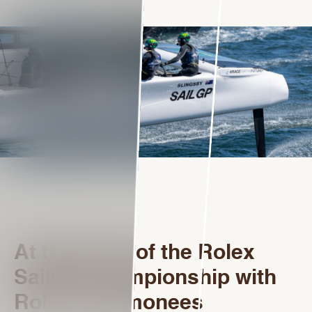
At the heart of the Rolex
SailGP Championship with
Rolex Testimonees