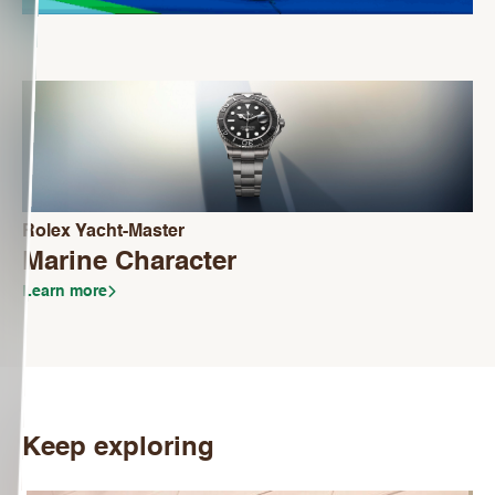
Rolex Yacht-Master
Marine Character
Learn more
Keep exploring