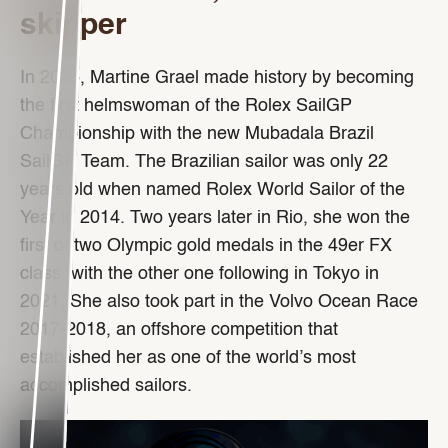
skipper
In 2025, Martine Grael made history by becoming
the first helmswoman of the Rolex SailGP
Championship with the new Mubadala Brazil
SailGP Team. The Brazilian sailor was only 22
years old when named Rolex World Sailor of the
Year in 2014. Two years later in Rio, she won the
first of two Olympic gold medals in the 49er FX
class, with the other one following in Tokyo in
2021. She also took part in the Volvo Ocean Race
2017-2018, an offshore competition that
established her as one of the world’s most
accomplished sailors.