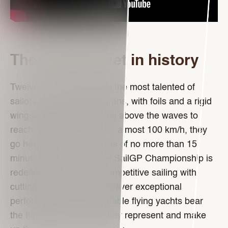
The fastest fleet in history
Twelve crews comprising the most talented of
sailors. Identical catamarans, with foils and a rigid
wingsail. Capable of rising above the waves to
reach speeds of 50 knots, almost 100 km/h, they
go head-to-head in rounds of no more than 15
minutes each. The Rolex SailGP Championship is
redefining the world of competitive sailing with
cutting-edge boats that deliver exceptional
performance. These veritable flying yachts bear
the flags of the nations they represent and make