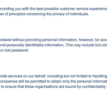
providing you with the best possible customer service experienc
r of principles concerning the privacy of individuals.
viewed without providing personal information, however, for acc
mit personally identifiable information. This may include but n
our lost password.
ide services on our behalf, including but not limited to handli
companies will be permitted to obtain only the personal informat
o ensure that these organisations are bound by confidentiality a