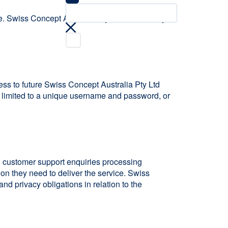
e. Swiss Concept Australia Pty Ltd is bound by
ess to future Swiss Concept Australia Pty Ltd
ot limited to a unique username and password, or
ng customer support enquiries processing
ion they need to deliver the service. Swiss
nd privacy obligations in relation to the