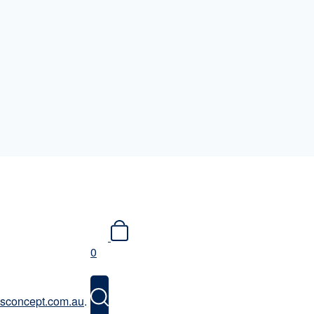
0
issconcept.com.au
.