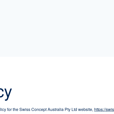
cy
licy for the Swiss Concept Australia Pty Ltd website,
https://sw