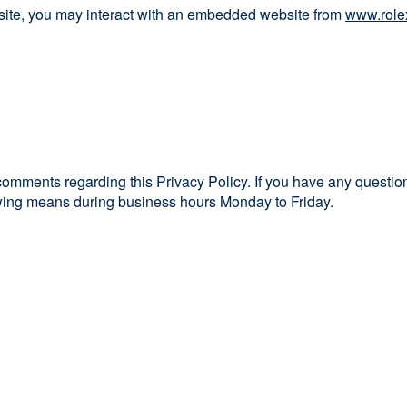
bsite, you may interact with an embedded website from
www.role
mments regarding this Privacy Policy. If you have any questions
lowing means during business hours Monday to Friday.