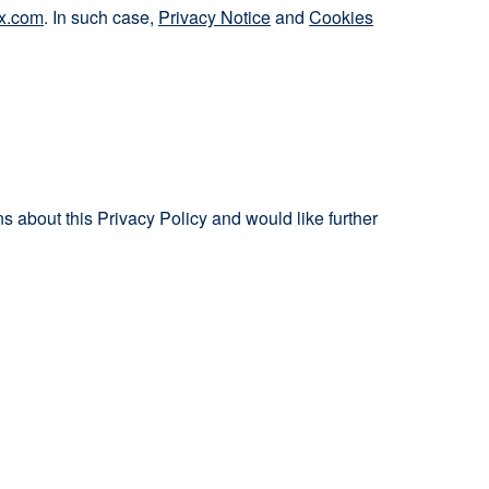
x.com
. In such case,
Privacy Notice
and
Cookies
 about this Privacy Policy and would like further