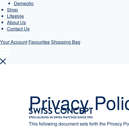
Demeglio
Shop
Lifestyle
About Us
Contact Us
Your Account
Favourites
Shopping Bag
Skip
to
content
Privacy Poli
This following document sets forth the Privacy Po