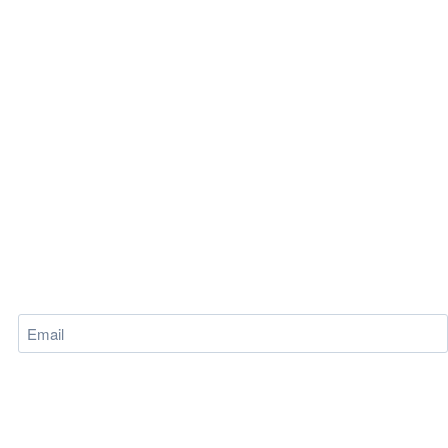
Email