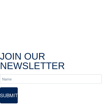
JOIN OUR
NEWSLETTER
Name
SUBMIT