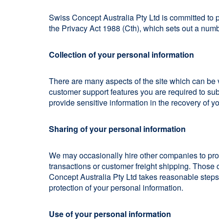
Swiss Concept Australia Pty Ltd is committed to 
the Privacy Act 1988 (Cth), which sets out a numbe
Collection of your personal information
There are many aspects of the site which can be 
customer support features you are required to sub
provide sensitive information in the recovery of y
Sharing of your personal information
We may occasionally hire other companies to prov
transactions or customer freight shipping. Those 
Concept Australia Pty Ltd takes reasonable steps t
protection of your personal information.
Use of your personal information