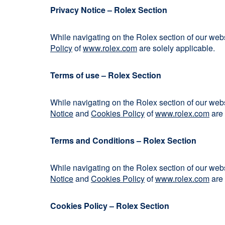
Privacy Notice – Rolex Section
While navigating on the Rolex section of our we
Policy
of
www.rolex.com
are solely applicable.
Terms of use – Rolex Section
While navigating on the Rolex section of our we
Notice
and
Cookies Policy
of
www.rolex.com
are 
Terms and Conditions – Rolex Section
While navigating on the Rolex section of our we
Notice
and
Cookies Policy
of
www.rolex.com
are 
Cookies Policy – Rolex Section