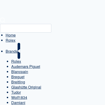
Home
Rolex
Brands
Rolex
Audemars Piguet
Blancpain
Breguet
Breitling
Glashütte Original
Tudor
Wolf1834
Damiani