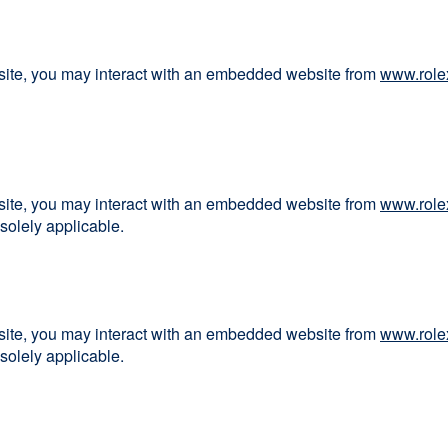
bsite, you may interact with an embedded website from
www.role
bsite, you may interact with an embedded website from
www.role
solely applicable.
bsite, you may interact with an embedded website from
www.role
solely applicable.