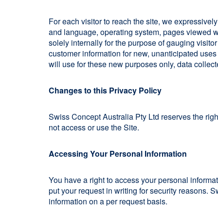
For each visitor to reach the site, we expressively
and language, operating system, pages viewed whi
solely internally for the purpose of gauging visito
customer information for new, unanticipated uses n
will use for these new purposes only, data collect
Changes to this Privacy Policy
Swiss Concept Australia Pty Ltd reserves the righ
not access or use the Site.
Accessing Your Personal Information
You have a right to access your personal informat
put your request in writing for security reasons. 
information on a per request basis.