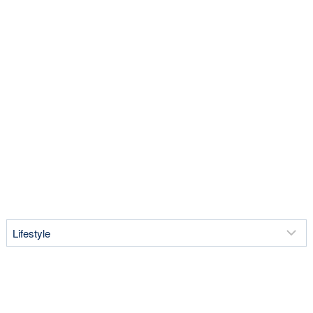
Lifestyle