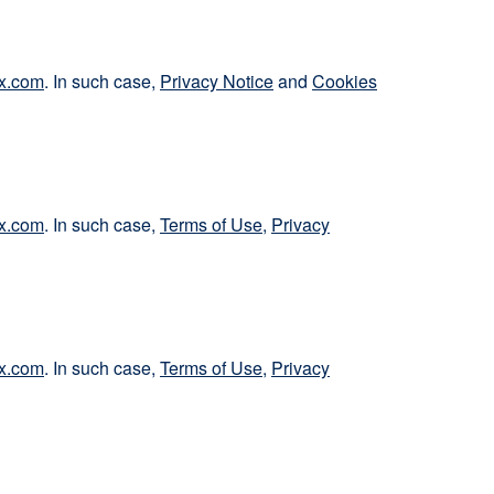
x.com
. In such case,
Privacy Notice
and
Cookies
x.com
. In such case,
Terms of Use
,
Privacy
x.com
. In such case,
Terms of Use
,
Privacy