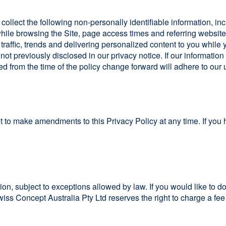
 collect the following non-personally identifiable information, in
le browsing the Site, page access times and referring website 
r traffic, trends and delivering personalized content to you while
ot previously disclosed in our privacy notice. If our informatio
ed from the time of the policy change forward will adhere to our
t to make amendments to this Privacy Policy at any time. If you 
ion, subject to exceptions allowed by law. If you would like to d
Swiss Concept Australia Pty Ltd reserves the right to charge a fee