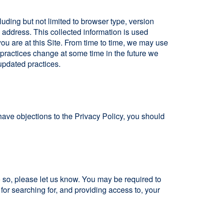
cluding but not limited to browser type, version
address. This collected information is used
 you are at this Site. From time to time, we may use
n practices change at some time in the future we
 updated practices.
have objections to the Privacy Policy, you should
o so, please let us know. You may be required to
 for searching for, and providing access to, your