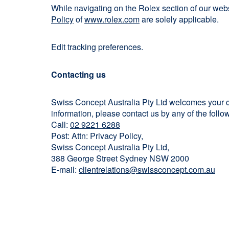
While navigating on the Rolex section of our we
Policy
of
www.rolex.com
are solely applicable.
Edit tracking preferences.
Contacting us
Swiss Concept Australia Pty Ltd welcomes your co
information, please contact us by any of the fol
Call:
02 9221 6288
Post: Attn: Privacy Policy,
Swiss Concept Australia Pty Ltd,
388 George Street Sydney NSW 2000
E-mail:
clientrelations@swissconcept.com.au