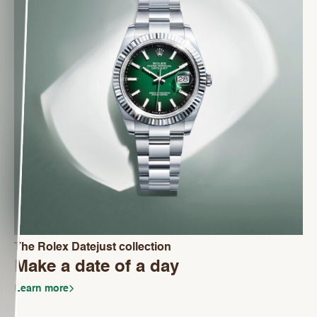
The Rolex Datejust collection
Make a date of a day
Learn more