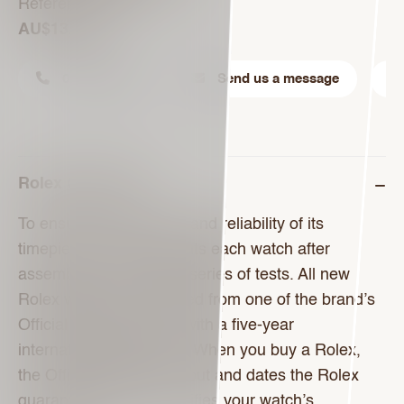
Reference 278240
AU$13,250
02 9221 6288
Send us a message
Rolex Guarantee
To ensure the precision and reliability of its
timepieces, Rolex submits each watch after
assembly to a stringent series of tests. All new
Rolex watches purchased from one of the brand’s
Official Retailers come with a five-year
international guarantee. When you buy a Rolex,
the Official Retailer fills out and dates the Rolex
guarantee card that certifies your watch’s