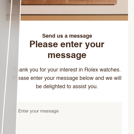
Send us a message
Please enter your
message
Thank you for your interest in Rolex watches.
Please enter your message below and we will
be delighted to assist you.
Enter
your
message
(Required)