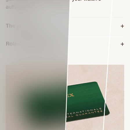
authenticity.
The green seal
Rolex presentation box