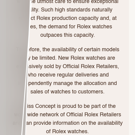
with the utmost care to ensure exceptional
quality. Such high standards naturally
restrict Rolex production capacity and, at
times, the demand for Rolex watches
outpaces this capacity.
Therefore, the availability of certain models
may be limited. New Rolex watches are
exclusively sold by Official Rolex Retailers,
who receive regular deliveries and
independently manage the allocation and
sales of watches to customers.
Swiss Concept is proud to be part of the
worldwide network of Official Rolex Retailers
and can provide information on the availability
of Rolex watches.