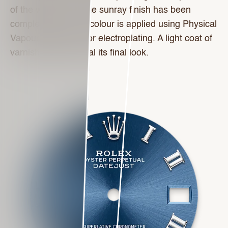
of the wrist. Once the sunray finish has been
completed, the dial colour is applied using Physical
Vapour Deposition or electroplating. A light coat of
varnish gives the dial its final look.