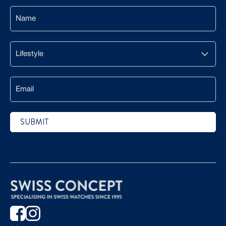
Name
Lifestyle
Email
SUBMIT
CAPTCHA