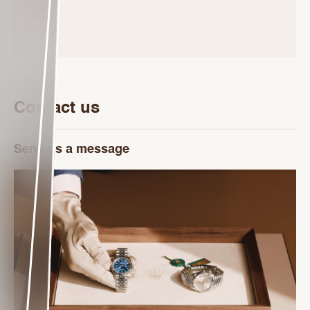
Contact us
Send us a message