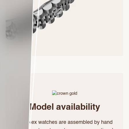
Model availability
All Rolex watches are assembled by hand