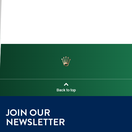
Back to top
JOIN OUR
NEWSLETTER