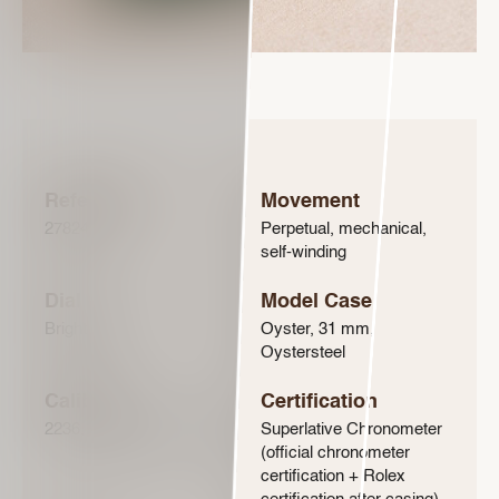
Reference
Movement
278240
Perpetual, mechanical,
self-winding
Dial
Model Case
Bright blue
Oyster, 31 mm,
Oystersteel
Calibre
Certification
2236, Manufacture Rolex
Superlative Chronometer
(official chronometer
certification + Rolex