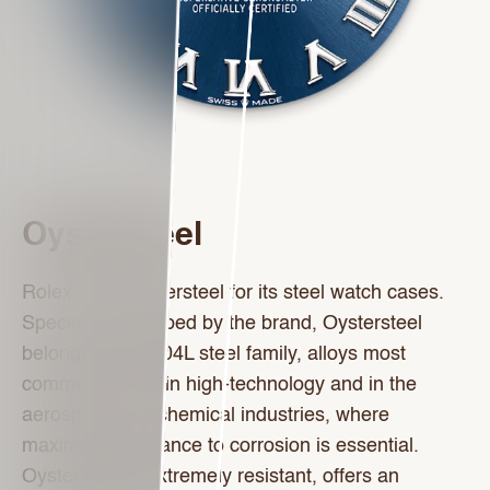
Oystersteel
Rolex uses Oystersteel for its steel watch cases.
Specially developed by the brand, Oystersteel
belongs to the 904L steel family, alloys most
commonly used in high-technology and in the
aerospace and chemical industries, where
maximum resistance to corrosion is essential.
Oystersteel is extremely resistant, offers an