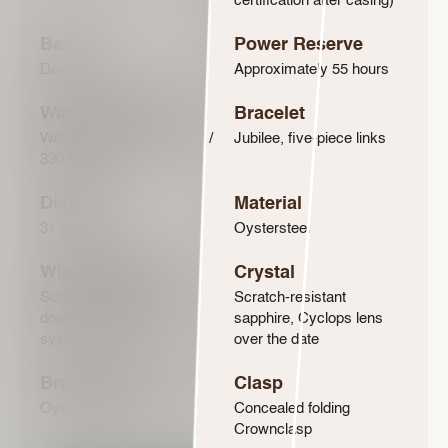
certification after casing)
Bezel
Power Reserve
Domed
Approximately 55 hours
Water-Resistance
Bracelet
Waterproof to 100 metres /
Jubilee, five-piece links
330 feet
Diameter
Material
31 mm
Oystersteel
Winding Crown
Crystal
Screw-down, Twinlock
Scratch-resistant
double waterproofness
sapphire, Cyclops lens
system
over the date
Bracelet Material
Clasp
Oystersteel
Concealed folding
Crownclasp