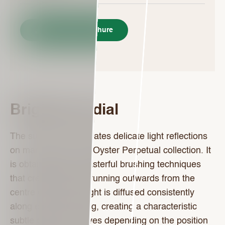
Download Brochure
Bright blue dial
The sunray finish creates delicate light reflections
on many dials in the Oyster Perpetual collection. It
is obtained using masterful brushing techniques
that create grooves running outwards from the
centre of the dial. Light is diffused consistently
along each engraving, creating a characteristic
subtle glow that moves depending on the position