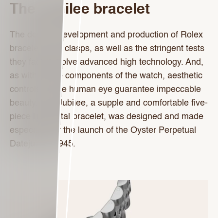
The Jubilee bracelet
The design, development and production of Rolex
bracelets and clasps, as well as the stringent tests
they face, involve advanced high technology. And,
as with all the components of the watch, aesthetic
controls by the human eye guarantee impeccable
beauty. The Jubilee, a supple and comfortable five-
piece link metal bracelet, was designed and made
especially for the launch of the Oyster Perpetual
Datejust in 1945.