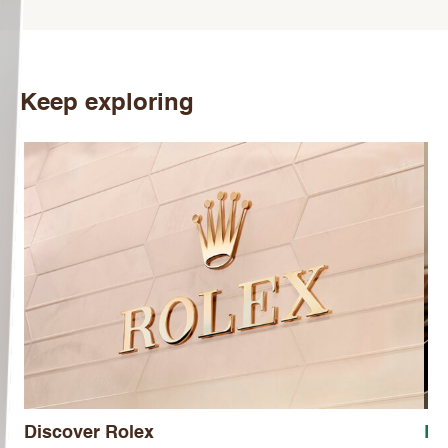
Keep exploring
Discover Rolex
Ro