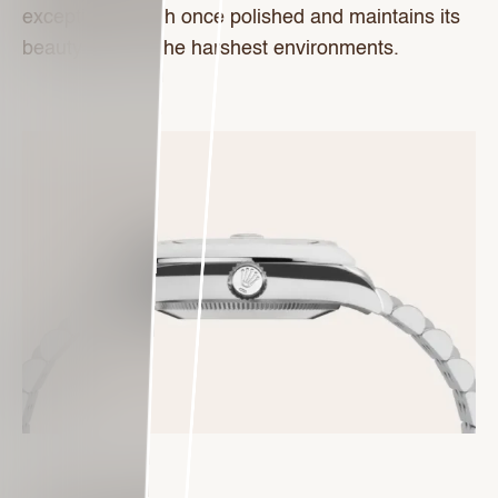
exceptional finish once polished and maintains its
beauty even in the harshest environments.