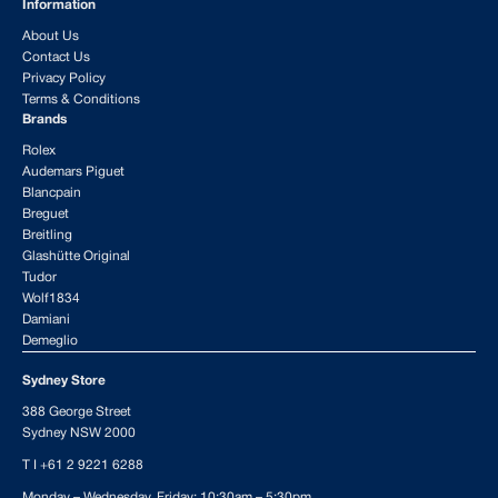
Information
About Us
Contact Us
Privacy Policy
Terms & Conditions
Brands
Rolex
Audemars Piguet
Blancpain
Breguet
Breitling
Glashütte Original
Tudor
Wolf1834
Damiani
Demeglio
Sydney Store
388 George Street
Sydney NSW 2000
T I
+61 2 9221 6288
Monday – Wednesday, Friday: 10:30am – 5:30pm