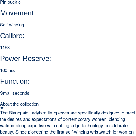
Pin buckle
Movement:
Self-winding
Calibre:
1163
Power Reserve:
100 hrs
Function:
Small seconds
About the collection
The Blancpain Ladybird timepieces are specifically designed to meet
the desires and expectations of contemporary women, blending
watchmaking expertise with cutting-edge technology to celebrate
beauty. Since pioneering the first self-winding wristwatch for women