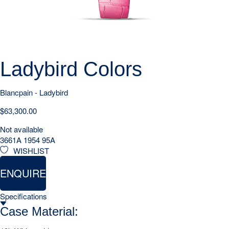
Ladybird Colors
Blancpain - Ladybird
$
63,300.00
Not available
3661A 1954 95A
WISHLIST
ENQUIRE
Specifications
Case Material: