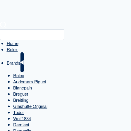
Home
Rolex
Brands
Rolex
Audemars Piguet
Blancpain
Breguet
Breitling
Glashütte Original
Tudor
Wolf1834
Damiani
Demeglio