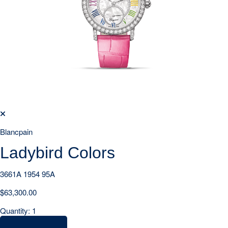
Blancpain
Ladybird Colors
3661A 1954 95A
$
63,300.00
Quantity: 1