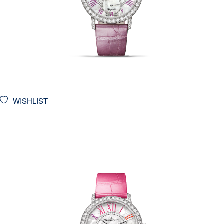
WISHLIST