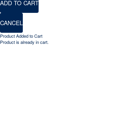
ADD TO CART
CANCEL
Product Added to Cart
Product is already in cart.