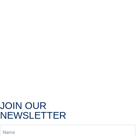
JOIN OUR
NEWSLETTER
Name