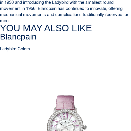
in 1930 and introducing the Ladybird with the smallest round
movement in 1956, Blancpain has continued to innovate, offering
mechanical movements and complications traditionally reserved for
men.
YOU MAY ALSO LIKE
Blancpain
Ladybird Colors