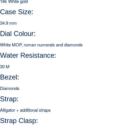
18k White gold
Case Size:
34.9 mm
Dial Colour:
White MOP, roman numerals and diamonds
Water Resistance:
30 M
Bezel:
Diamonds
Strap:
Alligator + additional straps
Strap Clasp: