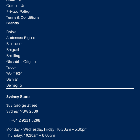
Contact Us
Privacy Policy
Terms & Conditions
Brands
Rolex
Audemars Piguet
Blancpain
Breguet
Breitling
Glashütte Original
Tudor
Wolf1834
Damiani
Demeglio
Sydney Store
388 George Street
Sydney NSW 2000
T I
+61 2 9221 6288
Monday – Wednesday, Friday: 10:30am – 5:30pm
Thursday: 10:30am – 6:00pm