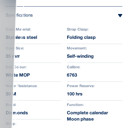
Specifications
Case Material:
Strap Clasp:
Stainless steel
Folding clasp
Case Size:
Movement:
35 mm
Self-winding
Dial Colour:
Calibre:
White MOP
6763
Water Resistance:
Power Reserve:
30 M
100 hrs
Bezel:
Function:
Diamonds
Complete calendar
Moon phase
Strap: