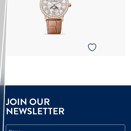
JOIN OUR
NEWSLETTER
Name