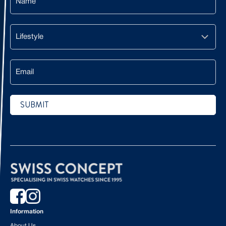
Lifestyle
Email
SUBMIT
CAPTCHA
Information
About Us