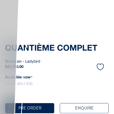
QUANTIÈME COMPLET
Blancpain - Ladybird
$
33,700.00
Available now
3663A 4654 55B
PRE ORDER
ENQUIRE