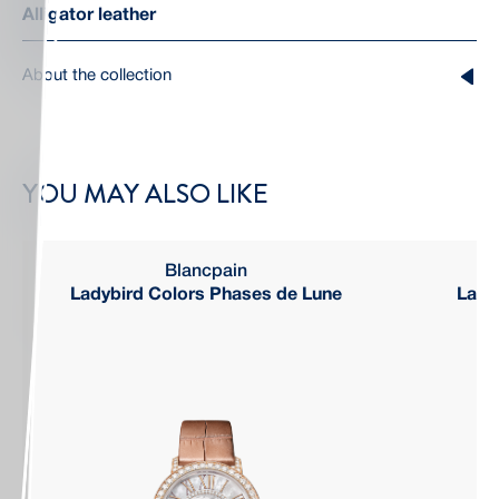
Alligator leather
About the collection
YOU MAY ALSO LIKE
Blancpain
Ladybird Colors Phases de Lune
Ladyb