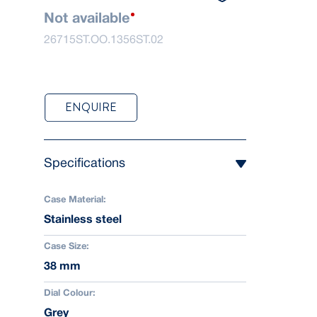
Not available
26715ST.OO.1356ST.02
ENQUIRE
Specifications
Case Material:
Stainless steel
Case Size:
38 mm
Dial Colour:
Grey