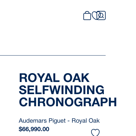
ROYAL OAK
SELFWINDING
CHRONOGRAPH
Audemars Piguet - Royal Oak
$
66,990.00