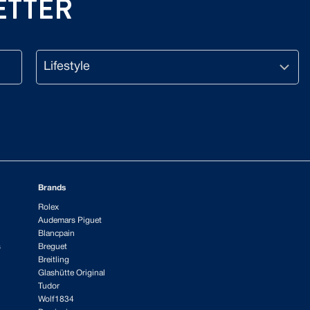
ETTER
Lifestyle
CAPTCHA
Brands
Rolex
Audemars Piguet
Blancpain
s
Breguet
Breitling
Glashütte Original
Tudor
Wolf1834