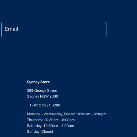
Email
Sydney Store
388 George Street
Sydney NSW 2000
T I
+61 2 9221 6288
Monday – Wednesday, Friday: 10:30am – 5:30pm
Thursday: 10:30am – 6:00pm
Saturday: 10:30am – 5:00pm
Sunday: Closed