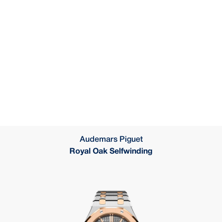
Audemars Piguet
Royal Oak Selfwinding