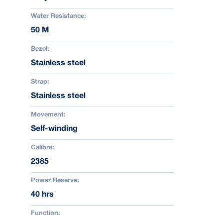
Water Resistance:
50 M
Bezel:
Stainless steel
Strap:
Stainless steel
Movement:
Self-winding
Calibre:
2385
Power Reserve:
40 hrs
Function: