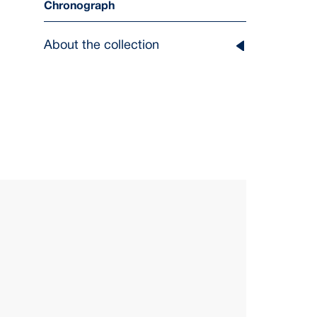
Chronograph
About the collection