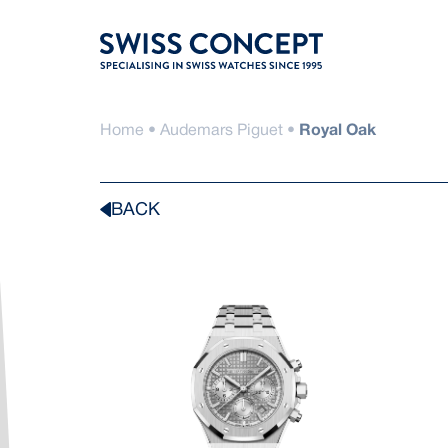
Skip
to
content
Home
•
Audemars Piguet
•
Royal Oak
BACK