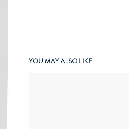
YOU MAY ALSO LIKE