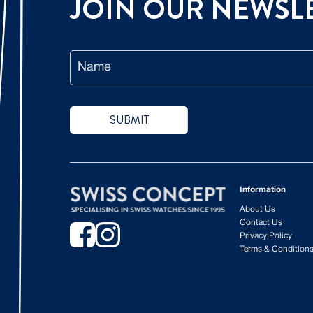
JOIN OUR
NEWSL
Name
SUBMIT
Information
About Us
Contact Us
Privacy Policy
Terms & Condition