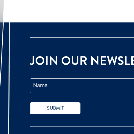
JOIN OUR
NEWSL
Name
SUBMIT