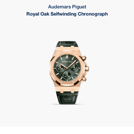
Audemars Piguet
Royal Oak Selfwinding Chronograph