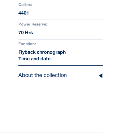
Calibre:
4401
Power Reserve:
70 Hrs
Function:
Flyback chronograph
Time and date
About the collection