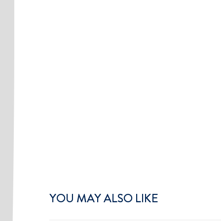
YOU MAY ALSO LIKE