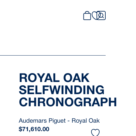
ROYAL OAK
SELFWINDING
CHRONOGRAPH
Audemars Piguet - Royal Oak
$
71,610.00