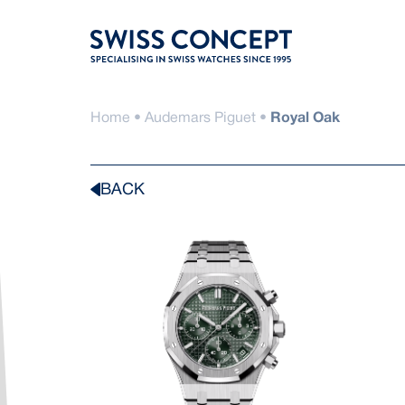
Skip
to
content
Home
•
Audemars Piguet
•
Royal Oak
BACK