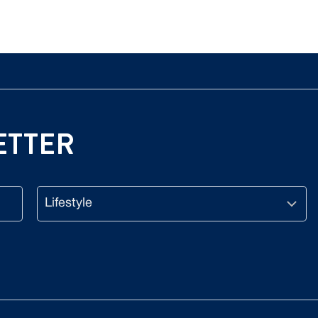
ETTER
Lifestyle
CAPTCHA