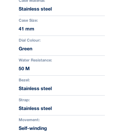
Case Material:
Stainless steel
Case Size:
41 mm
Dial Colour:
Green
Water Resistance:
50 M
Bezel:
Stainless steel
Strap:
Stainless steel
Movement:
Self-winding