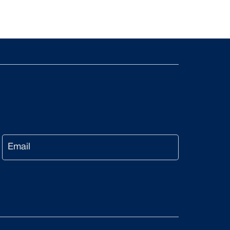
Email