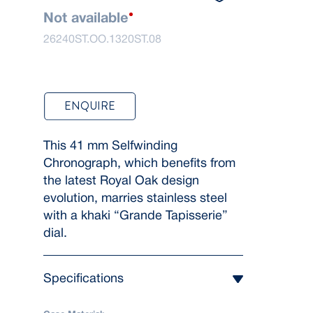
Not available
26240ST.OO.1320ST.08
ENQUIRE
This 41 mm Selfwinding
Chronograph, which benefits from
the latest Royal Oak design
evolution, marries stainless steel
with a khaki “Grande Tapisserie”
dial.
Specifications