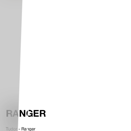
RANGER
Tudor - Ranger