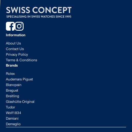
Information
About Us
Contact Us
Privacy Policy
Terms & Conditions
Brands
Rolex
Audemars Piguet
Blancpain
Breguet
Breitling
Glashütte Original
Tudor
Wolf1834
Damiani
Demeglio