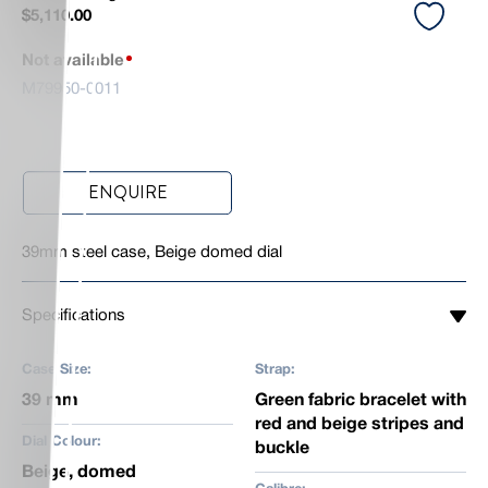
$
5,110.00
Not available
M79950-0011
ENQUIRE
39mm steel case, Beige domed dial
Specifications
Case Size:
Strap:
39 mm
Green fabric bracelet with
red and beige stripes and
Dial Colour:
buckle
Beige, domed