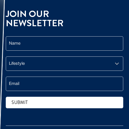
JOIN OUR
NEWSLETTER
Name
Lifestyle
Email
SUBMIT
CAPTCHA