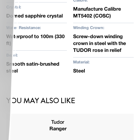
Calibre:
Crystal:
Manufacture Calibre
Domed sapphire crystal
MT5402 (COSC)
Water Resistance:
Winding Crown:
Waterproof to 100m (330
Screw-down winding
ft)
crown in steel with the
TUDOR rose in relief
Bezel:
Material:
Smooth satin-brushed
steel
Steel
YOU MAY ALSO LIKE
Tudor
Ranger