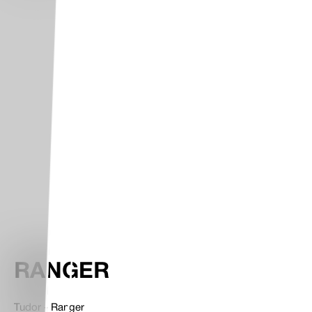
RANGER
Tudor - Ranger