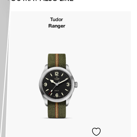
Tudor
Ranger