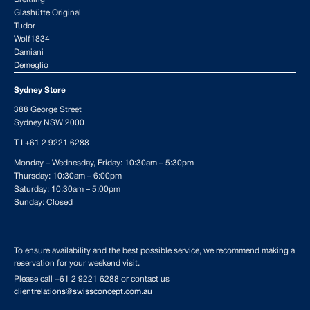
Glashütte Original
Tudor
Wolf1834
Damiani
Demeglio
Sydney Store
388 George Street
Sydney NSW 2000
T I
+61 2 9221 6288
Monday – Wednesday, Friday: 10:30am – 5:30pm
Thursday: 10:30am – 6:00pm
Saturday: 10:30am – 5:00pm
Sunday: Closed
To ensure availability and the best possible service, we recommend making a
reservation for your weekend visit.
Please call
+61 2 9221 6288
or contact us
clientrelations@swissconcept.com.au