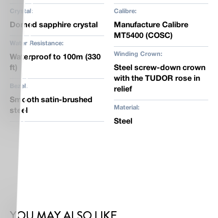
Crystal:
Calibre:
Domed sapphire crystal
Manufacture Calibre
MT5400 (COSC)
Water Resistance:
Winding Crown:
Waterproof to 100m (330
ft)
Steel screw-down crown
with the TUDOR rose in
Bezel:
relief
Smooth satin-brushed
Material:
steel
Steel
YOU MAY ALSO LIKE