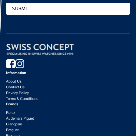
SUBMIT
CAPTCHA
Information
About Us
Contact Us
Privacy Policy
Terms & Conditions
Brands
Rolex
Audemars Piguet
Blancpain
Breguet
Breitling