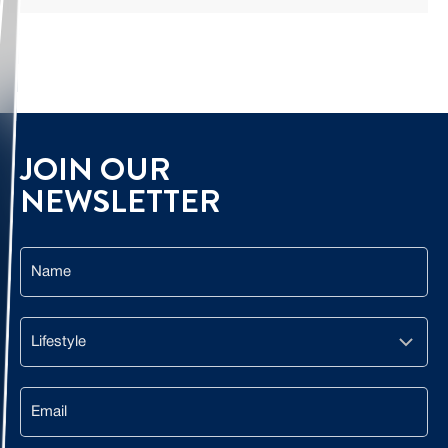
JOIN OUR
NEWSLETTER
Name
Lifestyle
Email