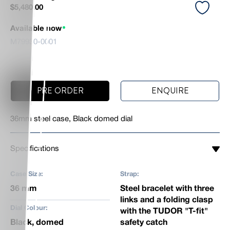
$
5,480.00
Available now
M79930-0001
PRE ORDER
ENQUIRE
36mm steel case, Black domed dial
Specifications
Case Size:
Strap:
36 mm
Steel bracelet with three
links and a folding clasp
Dial Colour:
with the TUDOR "T-fit"
Black, domed
safety catch