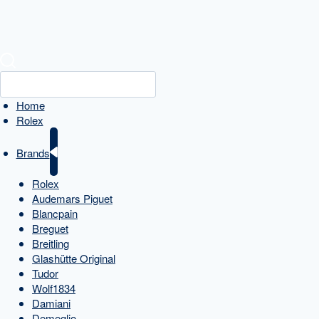
Home
Rolex
Brands
Rolex
Audemars Piguet
Blancpain
Breguet
Breitling
Glashütte Original
Tudor
Wolf1834
Damiani
Demeglio