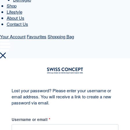
Shop
Lifestyle
About Us
Contact Us
Your Account
Favourites
Shopping Bag
Skip
to
content
Lost your password? Please enter your username or
email address. You will receive a link to create a new
password via email.
R
Username or email
*
e