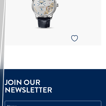
JOIN OUR
NEWSLETTER
Name