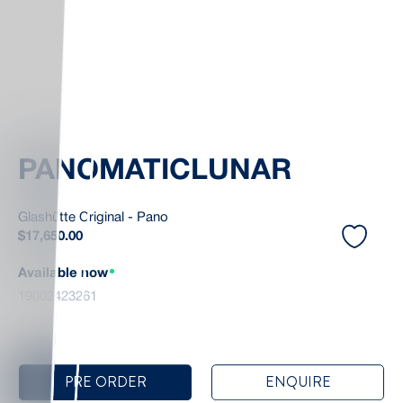
PANOMATICLUNAR
Glashütte Original - Pano
$
17,650.00
Available now
19002423261
PRE ORDER
ENQUIRE