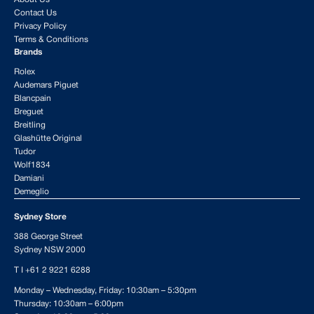
Contact Us
Privacy Policy
Terms & Conditions
Brands
Rolex
Audemars Piguet
Blancpain
Breguet
Breitling
Glashütte Original
Tudor
Wolf1834
Damiani
Demeglio
Sydney Store
388 George Street
Sydney NSW 2000
T I
+61 2 9221 6288
Monday – Wednesday, Friday: 10:30am – 5:30pm
Thursday: 10:30am – 6:00pm