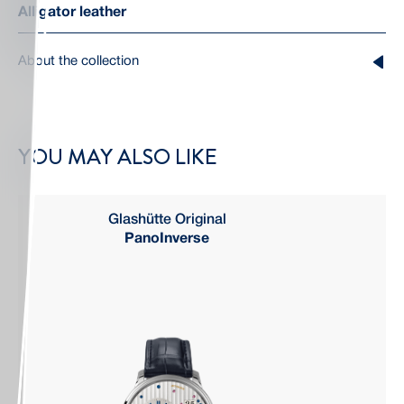
Alligator leather
About the collection
YOU MAY ALSO LIKE
Glashütte Original
PanoInverse