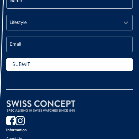
Lifestyle
Email
SUBMIT
CAPTCHA
Information
About Us