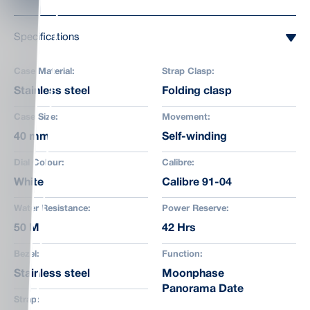
Specifications
Case Material:
Strap Clasp:
Stainless steel
Folding clasp
Case Size:
Movement:
40 mm
Self-winding
Dial Colour:
Calibre:
White
Calibre 91-04
Water Resistance:
Power Reserve:
50 M
42 Hrs
Bezel:
Function:
Stainless steel
Moonphase
Panorama Date
Strap: