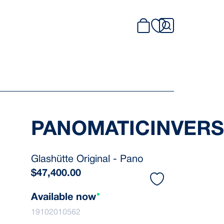
PANOMATICINVER
Glashütte Original - Pano
$
47,400.00
Available now
19102010562