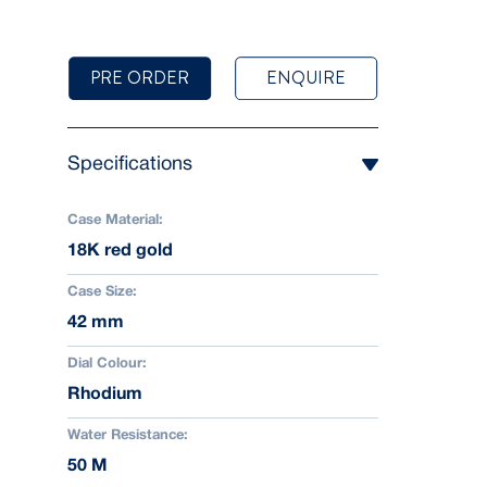
PRE ORDER
ENQUIRE
Specifications
Case Material:
18K red gold
Case Size:
42 mm
Dial Colour:
Rhodium
Water Resistance:
50 M