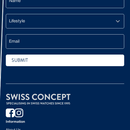
Lifestyle
Email
SUBMIT
CAPTCHA
Information
About Us