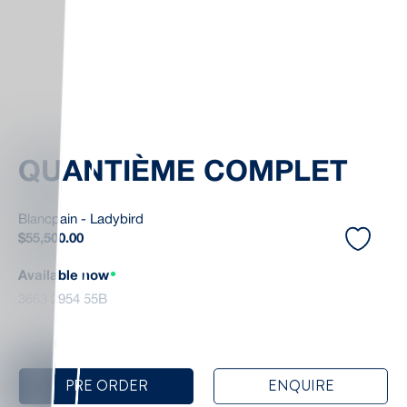
QUANTIÈME COMPLET
Blancpain - Ladybird
$
55,500.00
Available now
3663 2954 55B
PRE ORDER
ENQUIRE