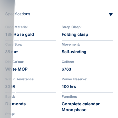
Specifications
Case Material:
Strap Clasp:
18k Rose gold
Folding clasp
Case Size:
Movement:
35 mm
Self-winding
Dial Colour:
Calibre:
White MOP
6763
Water Resistance:
Power Reserve:
30 M
100 hrs
Bezel:
Function:
Diamonds
Complete calendar
Moon phase
Strap: