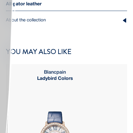
Alligator leather
About the collection
YOU MAY ALSO LIKE
Blancpain
Ladybird Colors
Q