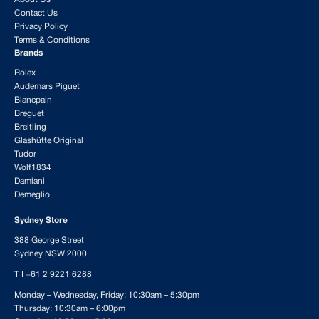
Contact Us
Privacy Policy
Terms & Conditions
Brands
Rolex
Audemars Piguet
Blancpain
Breguet
Breitling
Glashütte Original
Tudor
Wolf1834
Damiani
Demeglio
Sydney Store
388 George Street
Sydney NSW 2000
T I
+61 2 9221 6288
Monday – Wednesday, Friday: 10:30am – 5:30pm
Thursday: 10:30am – 6:00pm