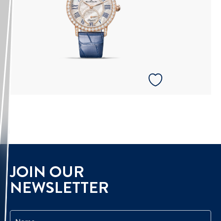
JOIN OUR
NEWSLETTER
Name