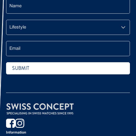
Name
Lifestyle
Email
SUBMIT
CAPTCHA
Information