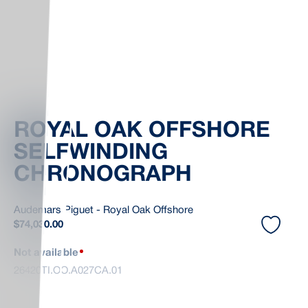
ROYAL OAK OFFSHORE
SELFWINDING
CHRONOGRAPH
Audemars Piguet - Royal Oak Offshore
$
74,030.00
Not available
26420TI.OO.A027CA.01