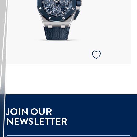
JOIN OUR
NEWSLETTER