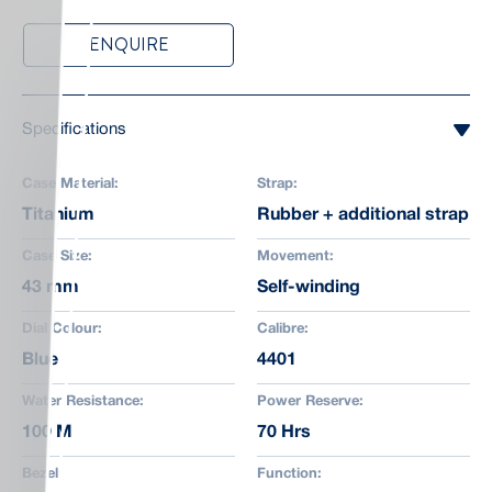
ENQUIRE
Specifications
Case Material:
Strap:
Titanium
Rubber + additional strap
Case Size:
Movement:
43 mm
Self-winding
Dial Colour:
Calibre:
Blue
4401
Water Resistance:
Power Reserve:
100 M
70 Hrs
Bezel:
Function: