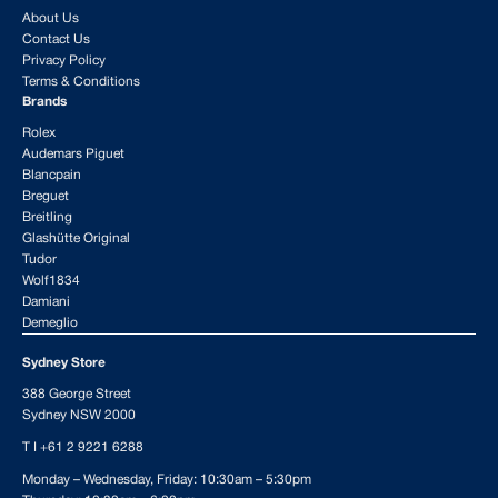
About Us
Contact Us
Privacy Policy
Terms & Conditions
Brands
Rolex
Audemars Piguet
Blancpain
Breguet
Breitling
Glashütte Original
Tudor
Wolf1834
Damiani
Demeglio
Sydney Store
388 George Street
Sydney NSW 2000
T I
+61 2 9221 6288
Monday – Wednesday, Friday: 10:30am – 5:30pm