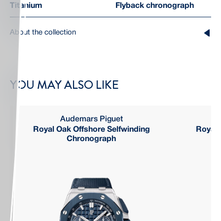
Titanium
Flyback chronograph
About the collection
YOU MAY ALSO LIKE
Audemars Piguet
Royal Oak Offshore Selfwinding
Royal 
Chronograph