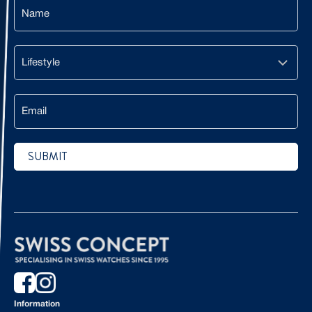
Name
Lifestyle
Email
SUBMIT
CAPTCHA
Information