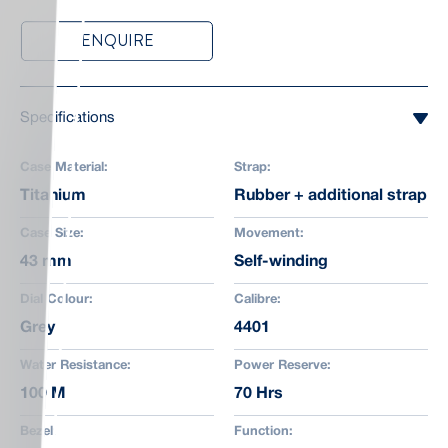
ENQUIRE
Specifications
Case Material:
Strap:
Titanium
Rubber + additional strap
Case Size:
Movement:
43 mm
Self-winding
Dial Colour:
Calibre:
Grey
4401
Water Resistance:
Power Reserve:
100 M
70 Hrs
Bezel:
Function: