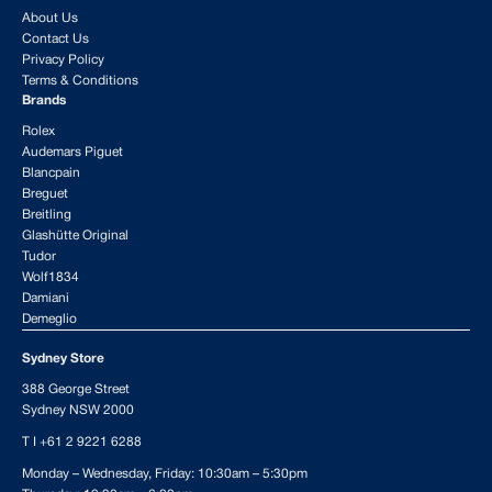
About Us
Contact Us
Privacy Policy
Terms & Conditions
Brands
Rolex
Audemars Piguet
Blancpain
Breguet
Breitling
Glashütte Original
Tudor
Wolf1834
Damiani
Demeglio
Sydney Store
388 George Street
Sydney NSW 2000
T I
+61 2 9221 6288
Monday – Wednesday, Friday: 10:30am – 5:30pm