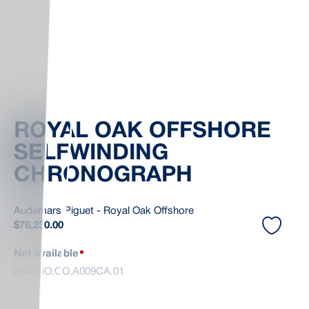
ROYAL OAK OFFSHORE
SELFWINDING
CHRONOGRAPH
Audemars Piguet - Royal Oak Offshore
$
76,230.00
Not available
26420IO.OO.A009CA.01