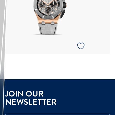
JOIN OUR
NEWSLETTER