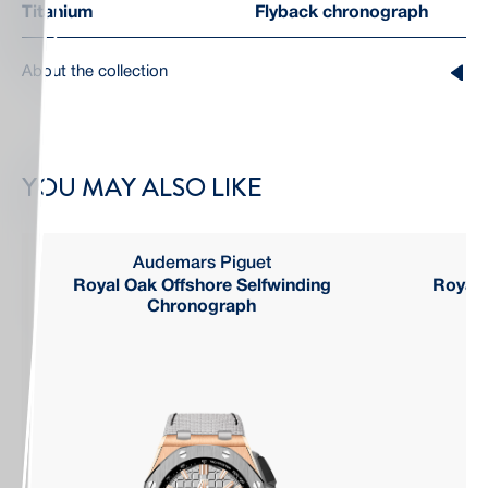
Titanium
Flyback chronograph
About the collection
YOU MAY ALSO LIKE
Audemars Piguet
Royal Oak Offshore Selfwinding
Royal 
Chronograph