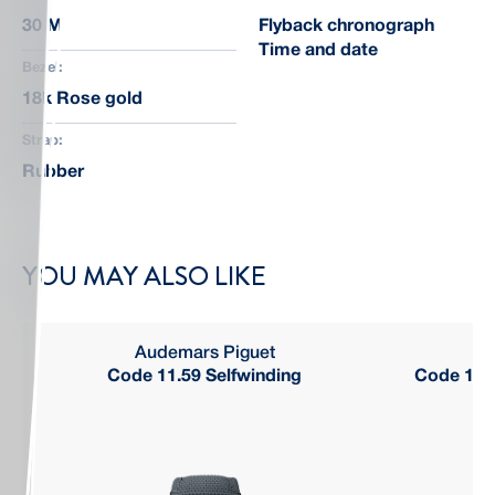
30 M
Flyback chronograph
Time and date
Bezel:
18k Rose gold
Strap:
Rubber
YOU MAY ALSO LIKE
Audemars Piguet
Code 11.59 Selfwinding
Code 11.