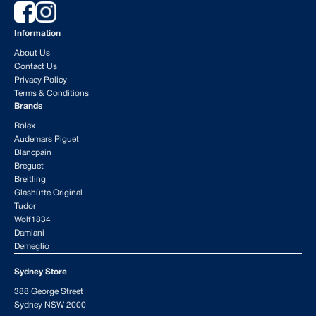
Information
About Us
Contact Us
Privacy Policy
Terms & Conditions
Brands
Rolex
Audemars Piguet
Blancpain
Breguet
Breitling
Glashütte Original
Tudor
Wolf1834
Damiani
Demeglio
Sydney Store
388 George Street
Sydney NSW 2000