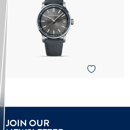
JOIN OUR