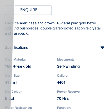
ENQUIRE
Black ceramic case and crown, 18-carat pink gold bezel,
lugs and pushpieces, double glareproofed sapphire crystal
and caseback.
Specifications
Case Material:
Movement:
18k Rose gold
Self-winding
Case Size:
Calibre:
41 mm
4401
Dial Colour:
Power Reserve:
Black
70 Hrs
Water Resistance:
Function: