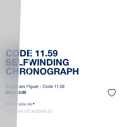
CODE 11.59
SELFWINDING
CHRONOGRAPH
Audemars Piguet - Code 11.59
$
88,440.00
Not available
26393NR.OO.A002KB.02