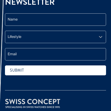
NEWSLETTER
Name
Lifestyle
Email
SUBMIT
CAPTCHA