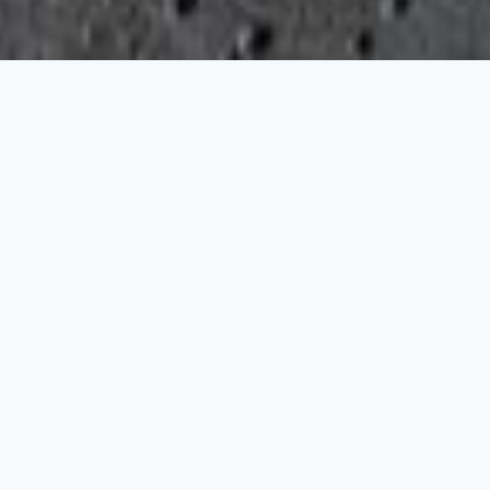
FILTER
SORT
Available Now
PRICE
ALL WATCHES
BRANDS
Audemars Piguet
Blancpain
Breitling
Blancpain
Breguet
Aerospace B70 Orbiter
Air Command
Breitling
Damiani
Glashütte Original
Tudor
COLLECTIONS